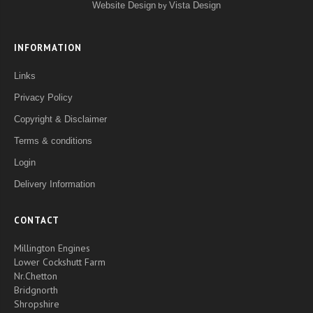
Website Design
by
Vista Design
INFORMATION
Links
Privacy Policy
Copyright & Disclaimer
Terms & conditions
Login
Delivery Information
CONTACT
Millington Engines
Lower Cockshutt Farm
Nr.Chetton
Bridgnorth
Shropshire