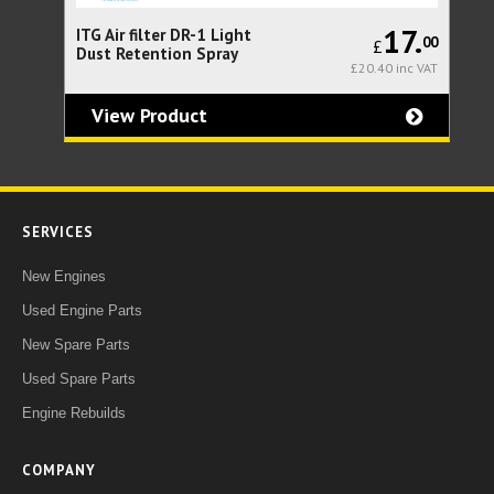
23.
17.
ITG Air filter DR-1 Light
Th
33
00
£
Dust Retention Spray
fo
0 inc VAT
£20.40 inc VAT
Se
(l
bo
View Product
SERVICES
New Engines
Used Engine Parts
New Spare Parts
Used Spare Parts
Engine Rebuilds
COMPANY