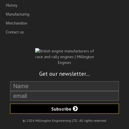
History
Manufacturing
Merchandise
Contact us
Get our newsletter...
Subscribe
© 2026 Millington Engineering LTD.
All rights reserved
.