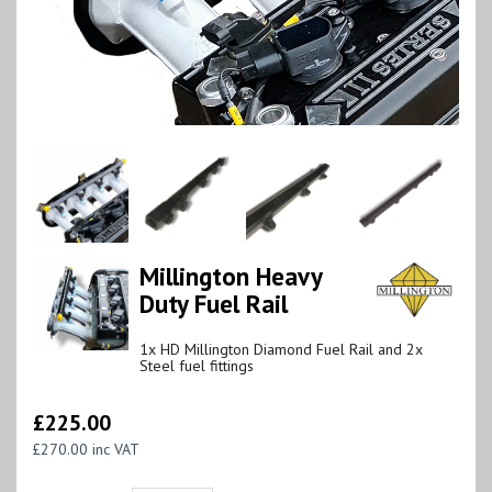
Millington Heavy
Duty Fuel Rail
1x HD Millington Diamond Fuel Rail and 2x
Steel fuel fittings
£225.00
£270.00 inc VAT