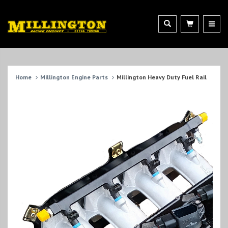
Home
Millington Engine Parts
Millington Heavy Duty Fuel Rail