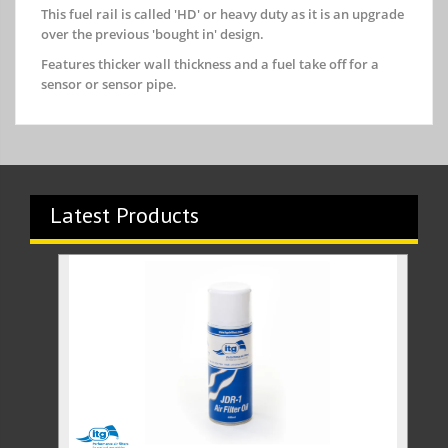
This fuel rail is called 'HD' or heavy duty as it is an upgrade
over the previous 'bought in' design.
Features thicker wall thickness and a fuel take off for a
sensor or sensor pipe.
Latest Products