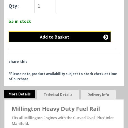
Qty:
35 in stock
Add to Basket
share this
*Please note, product availability subject to stock check at time
of purchase
More Details
Technical Details
Delivery Info
Millington Heavy Duty Fuel Rail
Fits all Millington Engines with the Curved Oval 'Plus' Inlet
Manifold.